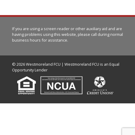
If you are using a screen reader or other auxiliary aid and are
having problems using this website, please call
during normal
business hours for assistance.
© 2026 Westmoreland FCU | Westmoreland FCU is an Equal
Opportunity Lender