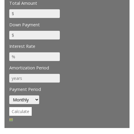
Total Amount
Down Payment
Interest Rate
Amortization Period
Payment Period