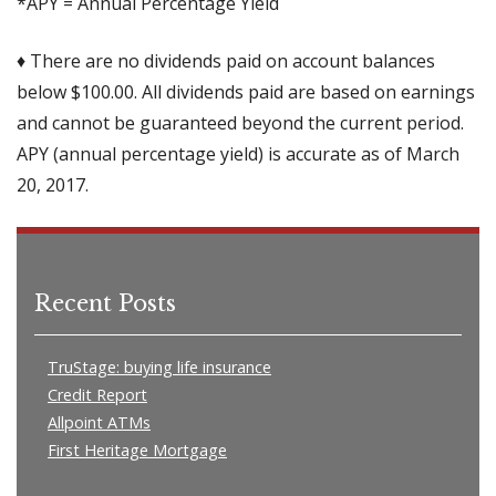
*APY = Annual Percentage Yield
♦ There are no dividends paid on account balances
below $100.00. All dividends paid are based on earnings
and cannot be guaranteed beyond the current period.
APY (annual percentage yield) is accurate as of March
20, 2017.
Recent Posts
TruStage: buying life insurance
Credit Report
Allpoint ATMs
First Heritage Mortgage