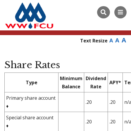
A
A
A
Text Resize
Share Rates
Minimum
Dividend
Type
APY*
Te
Balance
Rate
Primary share account
.20
.20
n/
♦
Special share account
.20
.20
n/
♦