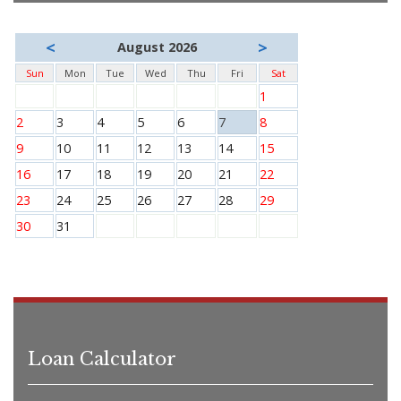
<
>
August 2026
Sun
Mon
Tue
Wed
Thu
Fri
Sat
1
2
3
4
5
6
7
8
9
10
11
12
13
14
15
16
17
18
19
20
21
22
23
24
25
26
27
28
29
30
31
Loan Calculator