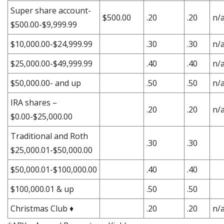
Super share account-
$500.00
.20
.20
n/
$500.00-$9,999.99
$10,000.00-$24,999.99
.30
.30
n/
$25,000.00-$49,999.99
.40
.40
n/
$50,000.00- and up
.50
.50
n/
IRA shares –
.20
.20
n/
$0.00-$25,000.00
Traditional and Roth
.30
.30
$25,000.01-$50,000.00
$50,000.01-$100,000.00
.40
.40
$100,000.01 & up
.50
.50
Christmas Club ♦
.20
.20
n/