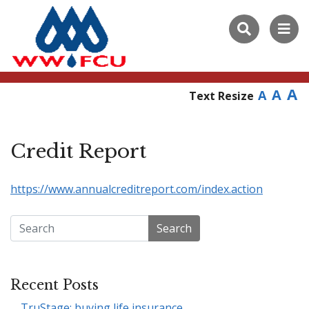
A
A
A
Text Resize
Credit Report
https://www.annualcreditreport.com/index.action
Search
Recent Posts
TruStage: buying life insurance