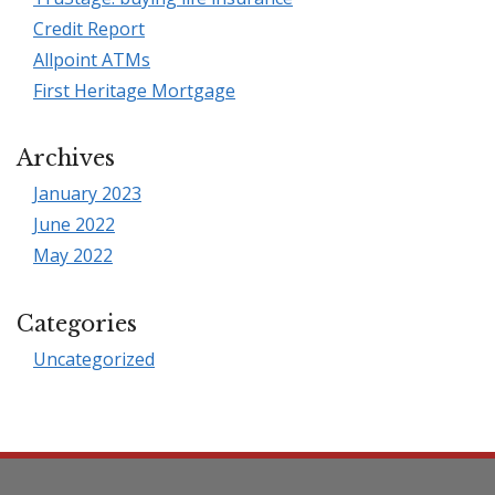
Credit Report
Allpoint ATMs
First Heritage Mortgage
Archives
January 2023
June 2022
May 2022
Categories
Uncategorized