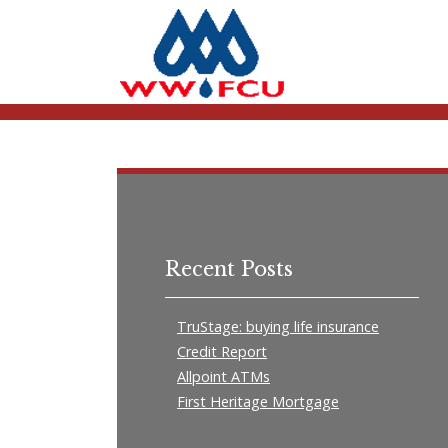
Recent Posts
TruStage: buying life insurance
Credit Report
Allpoint ATMs
First Heritage Mortgage