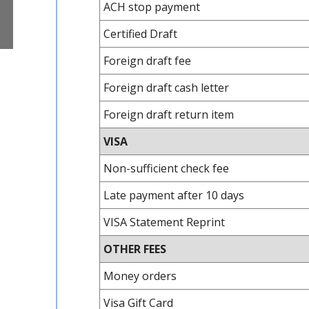
ACH stop payment
Certified Draft
Foreign draft fee
Foreign draft cash letter
Foreign draft return item
VISA
Non-sufficient check fee
Late payment after 10 days
VISA Statement Reprint
OTHER FEES
Money orders
Visa Gift Card