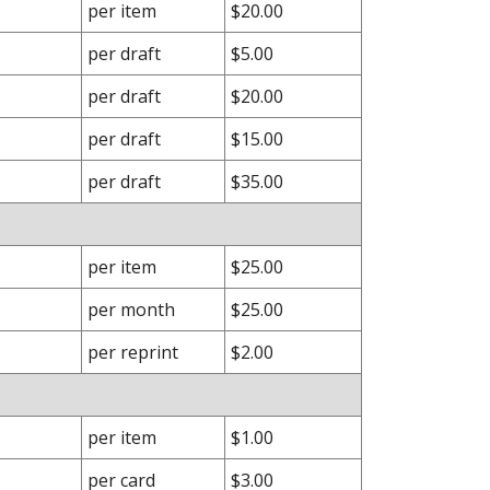
per item
$20.00
per draft
$5.00
per draft
$20.00
per draft
$15.00
per draft
$35.00
per item
$25.00
per month
$25.00
per reprint
$2.00
per item
$1.00
per card
$3.00