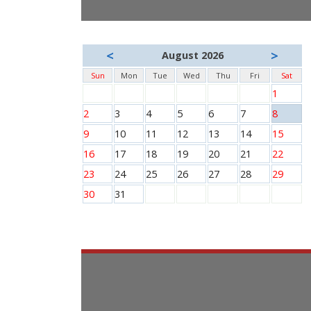
<
>
August 2026
Sun
Mon
Tue
Wed
Thu
Fri
Sat
1
2
3
4
5
6
7
8
9
10
11
12
13
14
15
16
17
18
19
20
21
22
23
24
25
26
27
28
29
30
31