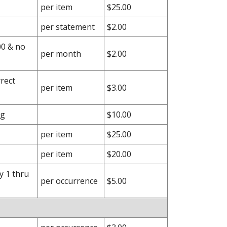
per item
$25.00
per statement
$2.00
00 & no
per month
$2.00
rect
per item
$3.00
ng
$10.00
per item
$25.00
per item
$20.00
y 1 thru
per occurrence
$5.00