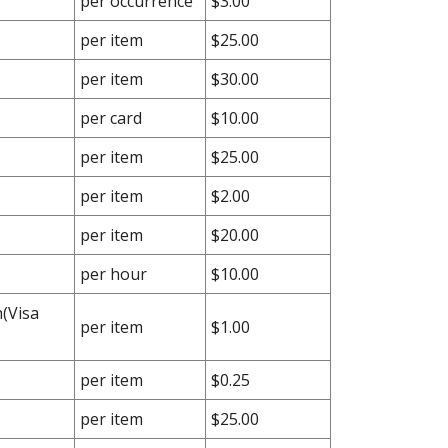
per occurrence
$3.00
per item
$25.00
per item
$30.00
per card
$10.00
per item
$25.00
per item
$2.00
per item
$20.00
per hour
$10.00
(Visa
per item
$1.00
per item
$0.25
per item
$25.00