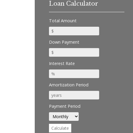
Loan Calculator
Total Amount
Down Payment
Interest Rate
Amortization Period
Payment Period