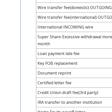
Wire transfer fee(domestic) OUTGOING
Wire transfer fee(international) OUTG
International INCOMING wire
Super Share-Excessive withdrawal more
month
Loan payment late fee
Key FOB replacement
Document reprint
Certified letter fee
Credit Union draft fee(3rd party)
IRA transfer to another institution
Home Equity payoff letter