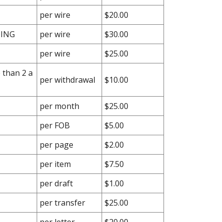
per wire
$20.00
OING
per wire
$30.00
per wire
$25.00
 than 2 a
per withdrawal
$10.00
per month
$25.00
per FOB
$5.00
per page
$2.00
per item
$7.50
per draft
$1.00
per transfer
$25.00
per letter
$20.00