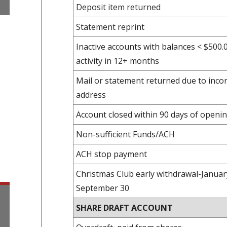
Deposit item returned
Statement reprint
Inactive accounts with balances < $500.
activity in 12+ months
Mail or statement returned due to incor
address
Account closed within 90 days of openi
Non-sufficient Funds/ACH
ACH stop payment
Christmas Club early withdrawal-Januar
September 30
SHARE DRAFT ACCOUNT