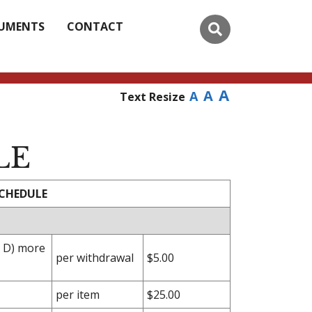
UMENTS
CONTACT
A
A
A
Text Resize
LE
SCHEDULE
n D) more
per withdrawal
$5.00
per item
$25.00