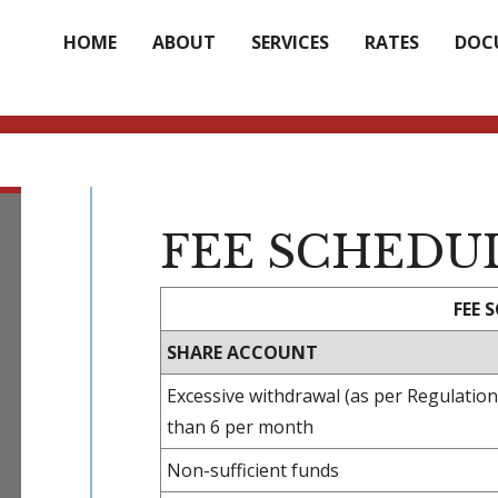
HOME
ABOUT
SERVICES
RATES
DOC
FEE SCHEDU
FEE 
SHARE ACCOUNT
Excessive withdrawal (as per Regulatio
than 6 per month
Non-sufficient funds