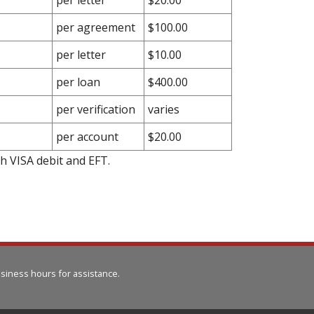
per agreement
$100.00
per letter
$10.00
per loan
$400.00
per verification
varies
per account
$20.00
gh VISA debit and EFT.
siness hours for assistance.