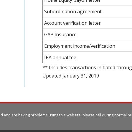
Subordination agreement
Account verification letter
GAP Insurance
Employment income/verification
IRA annual fee
** Includes transactions initiated throu
Updated January 31, 2019
aid and are having problems using this website, please call
during normal bu