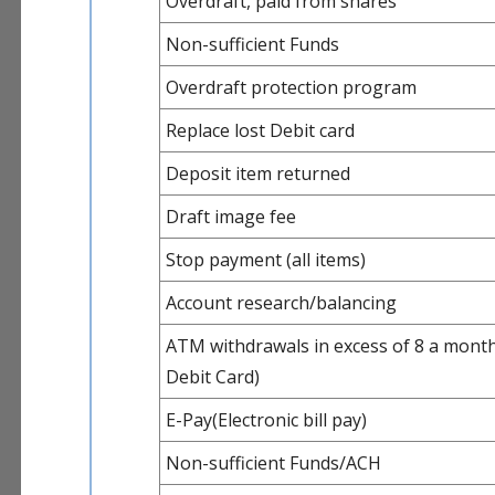
Overdraft, paid from shares
Non-sufficient Funds
Overdraft protection program
Replace lost Debit card
Deposit item returned
Draft image fee
Stop payment (all items)
Account research/balancing
ATM withdrawals in excess of 8 a month
Debit Card)
E-Pay(Electronic bill pay)
Non-sufficient Funds/ACH