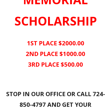
SCHOLARSHIP
1ST PLACE $2000.00
2ND PLACE $1000.00
3RD PLACE $500.00
STOP IN OUR OFFICE OR CALL 724-
850-4797 AND GET YOUR