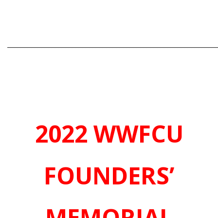
_____________________________________________________________
2022 WWFCU
FOUNDERS’
MEMORIAL