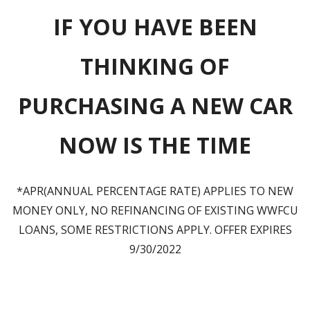
IF YOU HAVE BEEN
THINKING OF
PURCHASING A NEW CAR
NOW IS THE TIME
*APR(ANNUAL PERCENTAGE RATE) APPLIES TO NEW
MONEY ONLY, NO REFINANCING OF EXISTING WWFCU
LOANS, SOME RESTRICTIONS APPLY. OFFER EXPIRES
9/30/2022