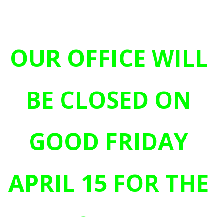
OUR OFFICE WILL
BE CLOSED ON
GOOD FRIDAY
APRIL 15 FOR THE