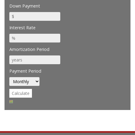
Down Payment
Interest Rate
Amortization Period
Payment Period