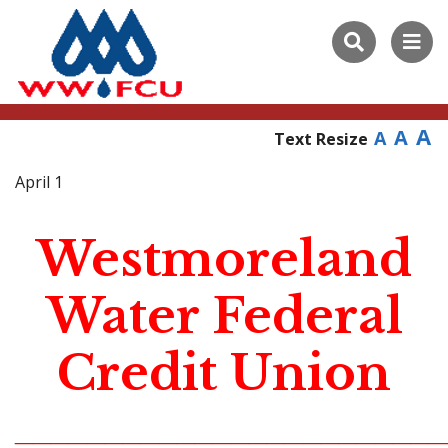
A
A
A
Text Resize
April 1
Westmoreland
Water Federal
Credit Union
________________________