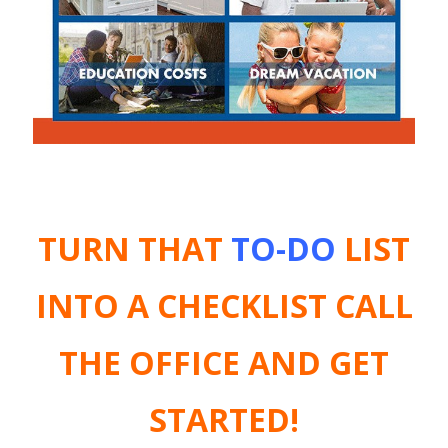
TURN THAT
TO-DO
LIST
INTO A CHECKLIST
CALL
THE OFFICE AND GET
STARTED!