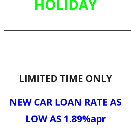
HOLIDAY
_____________________________________________________________
LIMITED TIME ONLY
NEW CAR LOAN RATE AS
LOW AS 1.89%apr