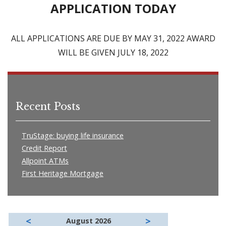
APPLICATION TODAY
ALL APPLICATIONS ARE DUE BY MAY 31, 2022 AWARD
WILL BE GIVEN JULY 18, 2022
Recent Posts
TruStage: buying life insurance
Credit Report
Allpoint ATMs
First Heritage Mortgage
<
>
August 2026