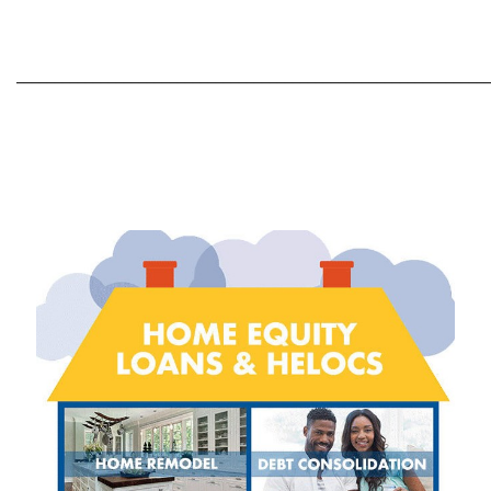
_____________________________________________________________