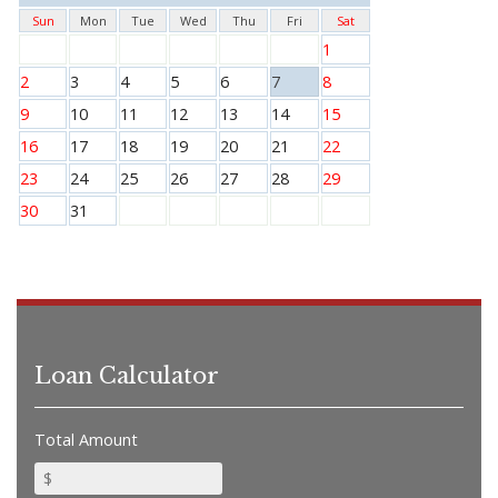
Sun
Mon
Tue
Wed
Thu
Fri
Sat
1
2
3
4
5
6
7
8
9
10
11
12
13
14
15
16
17
18
19
20
21
22
23
24
25
26
27
28
29
30
31
Loan Calculator
Total Amount