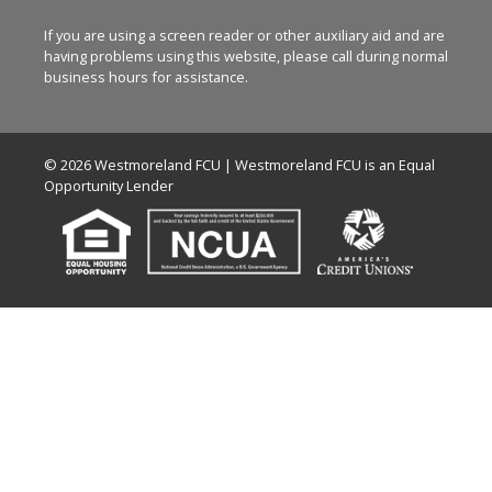
If you are using a screen reader or other auxiliary aid and are
having problems using this website, please call
during normal
business hours for assistance.
© 2026 Westmoreland FCU | Westmoreland FCU is an Equal
Opportunity Lender